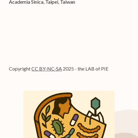
Academia Sinica, Taipei, Taiwa
n
Copyright
CC BY-NC-SA
2025 - the LAB of PIE