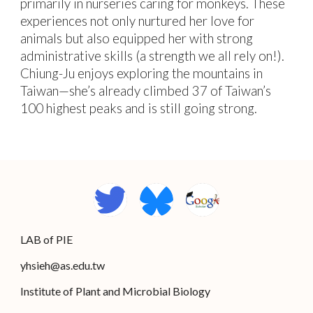
primarily in nurseries caring for monkeys. These
experiences not only nurtured her love for
animals but also equipped her with strong
administrative skills (a strength we all rely on!).
Chiung-Ju enjoys exploring the mountains in
Taiwan—she’s already climbed 37 of Taiwan’s
100 highest peaks and is still going strong.
L
AB
of PIE
yhsieh@
as.edu.tw
Institute of Plant and Microbial Biology