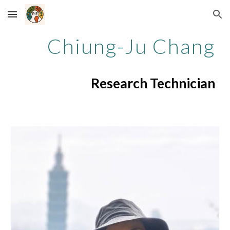
Skip to main content
Skip to navigation
Chiung-Ju Chang
Research Technician