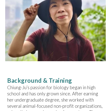
Background & Training
Chiung-Ju
’s passion for biology began in high
school and has only grown since. After earning
her undergraduate degree, she worked with
several animal-focused non-profit organizations,